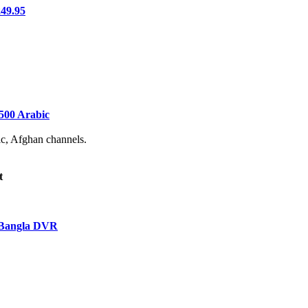
49.95
500 Arabic
ic, Afghan channels.
t
 Bangla DVR