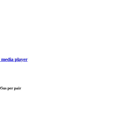
 media player
95us per pair