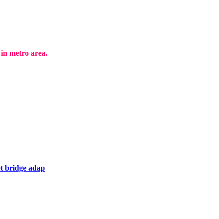
in metro area.
t bridge adap