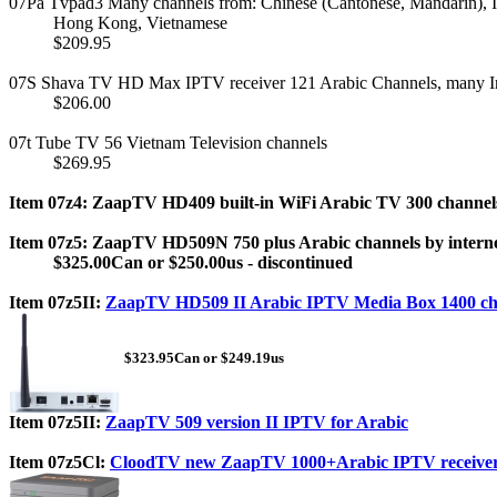
07Pa Tvpad3 Many channels from: Chinese (Cantonese, Mandarin), I
Hong Kong, Vietnamese
$209.95
07S Shava TV HD Max IPTV receiver 121 Arabic Channels, many In
$206.00
07t Tube TV 56 Vietnam Television channels
$269.95
Item 07z4: ZaapTV HD409 built-in WiFi Arabic TV 300 channels
Item 07z5: ZaapTV HD509N 750 plus Arabic channels by interne
$325.00Can or $250.00us - discontinued
Item 07z5II:
ZaapTV HD509 II Arabic IPTV Media Box 1400 ch
$323.95Can or $249.19us
Item 07z5II:
ZaapTV 509 version II IPTV for Arabic
Item 07z5Cl:
CloodTV new ZaapTV 1000+Arabic IPTV receive