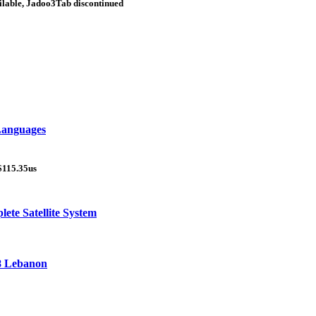
ilable, Jadoo3Tab discontinued
 Languages
$115.35us
ete Satellite System
18 Lebanon