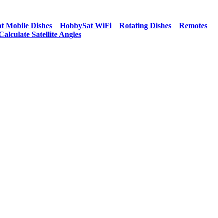
t Mobile Dishes
HobbySat WiFi
Rotating Dishes
Remotes
Calculate Satellite Angles