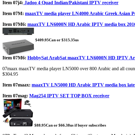
Item 07j4:
Jadoo 4 Quad Indian/Pakistani IPTV receiver
Item 07M:
maaxTV media player LN4000 Arabic Greek Asian P
Item 07M6:
maaxTV LN6000N HD Arabic IPTV media box 201
$409.95Can or $315.35us
Item 07M6:
HobbySat ArabSat maaxTV LN6000N HD IPTV Arab
07maax maaxTV media player LN5000 over 800 Arabic and all count
$304.95
Item 07maax:
maaxTV LN5000 HD Arabic IPTV media box late
Item 07mag:
Mag254 IPTV SET TOP BOX receiver
$88.95Can or $66.38us if buyer subscribes