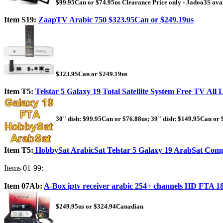
$99.95Can or $74.95us Clearance Price only - Jadoo3S ava
Item S19:
ZaapTV Arabic 750 $323.95Can or $249.19us
$323.95Can or $249.19us
Item T5:
Telstar 5 Galaxy 19 Total Satellite System Free TV All
30" dish: $99.95Can or $76.88us; 39" dish: $149.95Can or 
Item T5:
HobbySat ArabicSat Telstar 5 Galaxy 19 ArabSat Compl
Items 01-99:
Item 07Ab:
A-Box iptv receiver arabic 254+ channels HD FTA 
$249.95us or $324.94Canadian