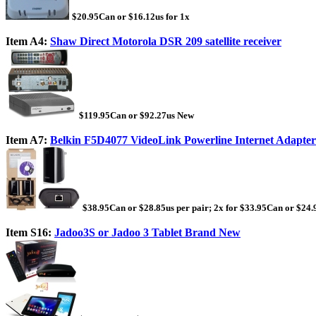
$20.95Can or $16.12us for 1x
Item A4:
Shaw Direct Motorola DSR 209 satellite receiver
$119.95Can or $92.27us New
Item A7:
Belkin F5D4077 VideoLink Powerline Internet Adapter
$38.95Can or $28.85us per pair; 2x for $33.95Can or $24.
Item S16:
Jadoo3S or Jadoo 3 Tablet Brand New