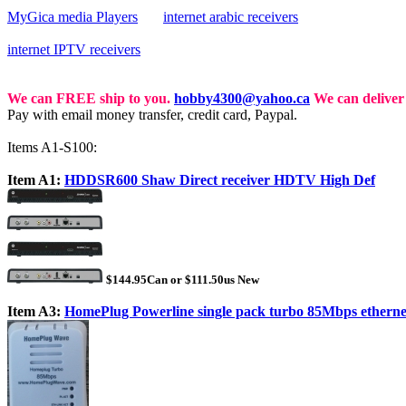
MyGica media Players
internet arabic receivers
internet IPTV receivers
We can FREE ship to you.
hobby4300@yahoo.ca
We can deliver 
Pay with email money transfer, credit card, Paypal.
Items A1-S100:
Item A1:
HDDSR600 Shaw Direct receiver HDTV High Def
$144.95Can or $111.50us New
Item A3:
HomePlug Powerline single pack turbo 85Mbps etherne