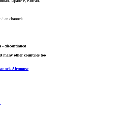
ndian, Japanese, Korean,
dian channels.
 - discontinued
t many other countries too
annels Airmouse
r