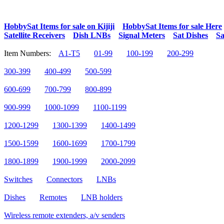
HobbySat Items for sale on Kijiji
HobbySat Items for sale Here
Satellite Receivers
Dish LNBs
Signal Meters
Sat Dishes
Sa
Item Numbers:
A1-T5
01-99
100-199
200-299
300-399
400-499
500-599
600-699
700-799
800-899
900-999
1000-1099
1100-1199
1200-1299
1300-1399
1400-1499
1500-1599
1600-1699
1700-1799
1800-1899
1900-1999
2000-2099
Switches
Connectors
LNBs
Dishes
Remotes
LNB holders
Wireless remote extenders, a/v senders