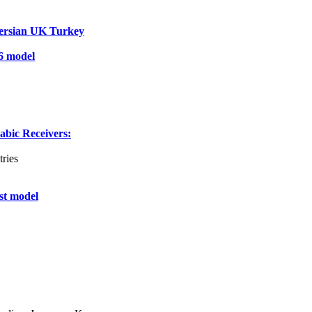
ersian UK Turkey
6 model
ic Receivers:
ries
st model