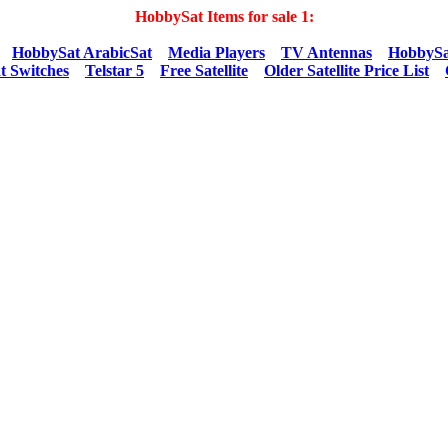
HobbySat Items for sale 1:
HobbySat ArabicSat
Media Players
TV Antennas
HobbySa
t Switches
Telstar 5
Free Satellite
Older Satellite Price List