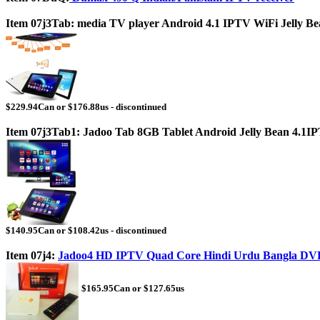
Item 07j3Tab: media TV player Android 4.1 IPTV WiFi Jelly Bea
$229.94Can or $176.88us - discontinued
Item 07j3Tab1: Jadoo Tab 8GB Tablet Android Jelly Bean 4.1I
$140.95Can or $108.42us - discontinued
Item 07j4:
Jadoo4 HD IPTV Quad Core Hindi Urdu Bangla DV
$165.95Can or $127.65us