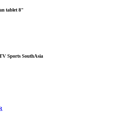
n tablet 8"
PTV Sports SouthAsia
R