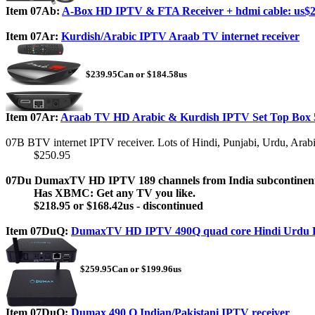
Item 07Ab:
A-Box HD IPTV & FTA Receiver + hdmi cable: us$2
Item 07Ar:
Kurdish/Arabic IPTV Araab TV internet receiver
$239.95Can or $184.58us
Item 07Ar:
Araab TV HD Arabic & Kurdish IPTV Set Top Box 
07B BTV internet IPTV receiver. Lots of Hindi, Punjabi, Urdu, Arab
$250.95
07Du DumaxTV HD IPTV 189 channels from India subcontinen
Has XBMC: Get any TV you like.
$218.95 or $168.42us - discontinued
Item 07DuQ:
DumaxTV HD IPTV 490Q quad core Hindi Urdu
$259.95Can or $199.96us
Item 07DuQ:
Dumax 490 Q Indian/Pakistani IPTV receiver