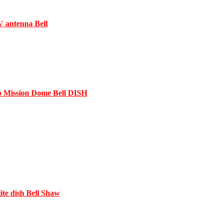
V antenna Bell
 Mission Dome Bell DISH
te dish Bell Shaw