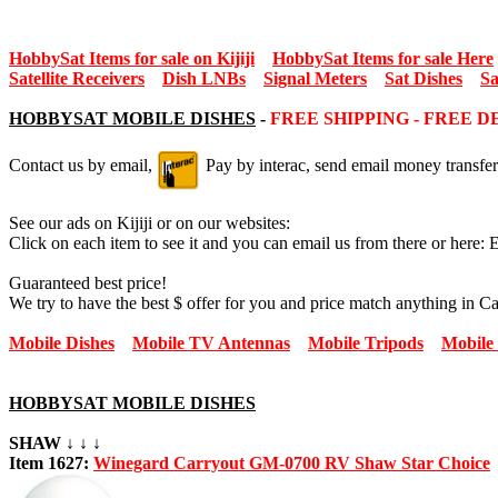
HobbySat Items for sale on Kijiji
HobbySat Items for sale Here
Satellite Receivers
Dish LNBs
Signal Meters
Sat Dishes
Sa
HOBBYSAT MOBILE DISHES
-
FREE SHIPPING - FREE 
Contact us by email,
Pay by interac, send email money transfer
See our ads on Kijiji or on our websites:
Click on each item to see it and you can email us from there or here: 
Guaranteed best price!
We try to have the best $ offer for you and price match anything in C
Mobile Dishes
Mobile TV Antennas
Mobile Tripods
Mobile
HOBBYSAT MOBILE DISHES
SHAW ↓ ↓ ↓
Item 1627:
Winegard Carryout GM-0700 RV Shaw Star Choice