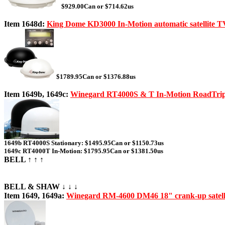
$929.00Can or $714.62us
Item 1648d:
King Dome KD3000 In-Motion automatic satellite T
$1789.95Can or $1376.88us
Item 1649b, 1649c:
Winegard RT4000S & T In-Motion RoadTrip
1649b RT4000S Stationary: $1495.95Can or $1150.73us
1649c RT4000T In-Motion: $1795.95Can or $1381.50us
BELL ↑ ↑ ↑
BELL & SHAW ↓ ↓ ↓
Item 1649, 1649a:
Winegard RM-4600 DM46 18" crank-up satelli