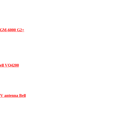
h GM-6000 G2+
Bell VQ4200
V antenna Bell