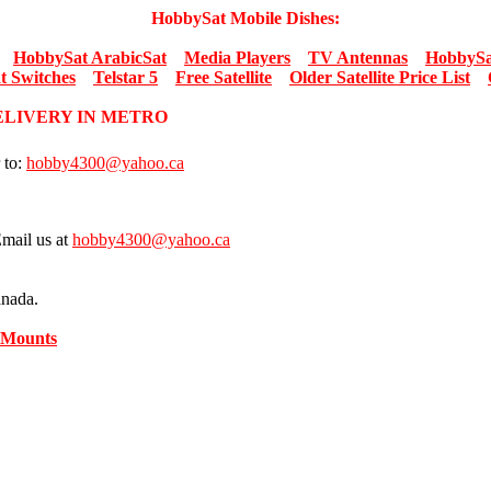
HobbySat Mobile Dishes:
HobbySat ArabicSat
Media Players
TV Antennas
HobbySa
t Switches
Telstar 5
Free Satellite
Older Satellite Price List
DELIVERY IN METRO
 to:
hobby4300@yahoo.ca
Email us at
hobby4300@yahoo.ca
anada.
 Mounts