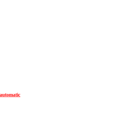
automatic