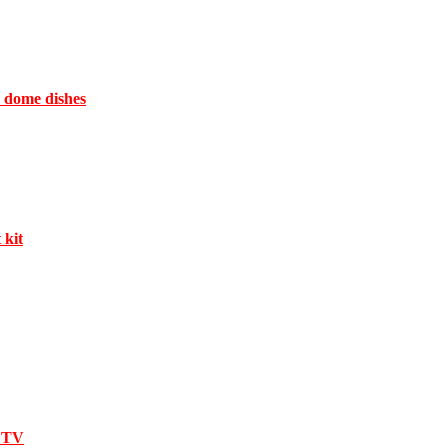
e dome dishes
 kit
l TV