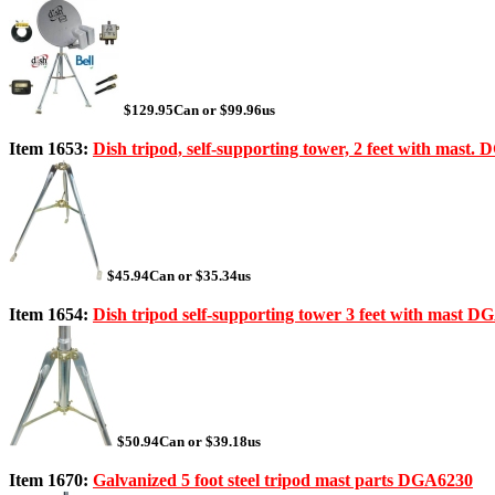
$129.95Can or $99.96us
Item 1653:
Dish tripod, self-supporting tower, 2 feet with mast.
$45.94Can or $35.34us
Item 1654:
Dish tripod self-supporting tower 3 feet with mast 
$50.94Can or $39.18us
Item 1670:
Galvanized 5 foot steel tripod mast parts DGA6230