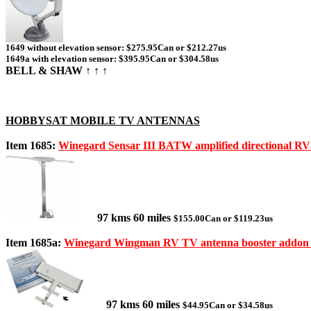
1649 without elevation sensor: $275.95Can or $212.27us
1649a with elevation sensor: $395.95Can or $304.58us
BELL & SHAW ↑ ↑ ↑
HOBBYSAT MOBILE TV ANTENNAS
Item 1685:
Winegard Sensar III BATW amplified directional R
97 kms 60 miles
$155.00Can or $119.23us
Item 1685a:
Winegard Wingman RV TV antenna booster addon
97 kms 60 miles
$44.95Can or $34.58us