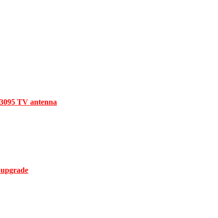
V3095 TV antenna
 upgrade