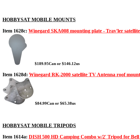
HOBBYSAT MOBILE MOUNTS
Item 1628c:
Winegard SKA008 mounting plate - Trav'ler satellit
$189.95Can or $146.12us
Item 1628d:
Winegard RK-2000 satellite TV Antenna roof mount
$84.99Can or $65.38us
HOBBYSAT MOBILE TRIPODS
Item 1614a:
DISH 500 HD Camping Combo w/2' Tripod for Bel