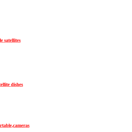
satellites
llite dishes
ortable,cameras