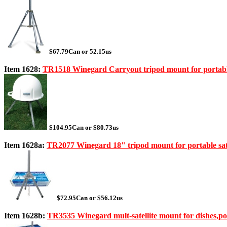
$67.79Can or 52.15us
Item 1628:
TR1518 Winegard Carryout tripod mount for portable 
$104.95Can or $80.73us
Item 1628a:
TR2077 Winegard 18" tripod mount for portable sate
$72.95Can or $56.12us
Item 1628b:
TR3535 Winegard mult-satellite mount for dishes,p