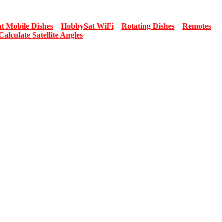
t Mobile Dishes
HobbySat WiFi
Rotating Dishes
Remotes
Calculate Satellite Angles