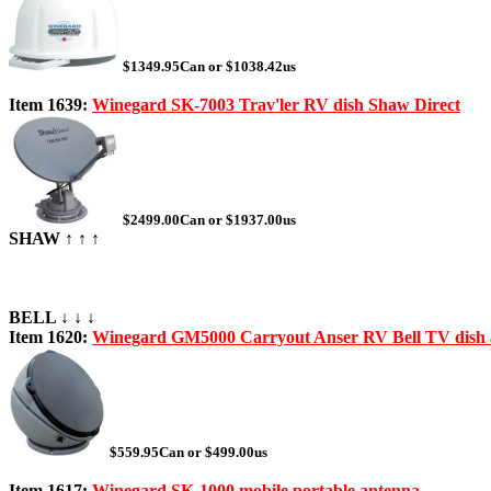
$1349.95Can or $1038.42us
Item 1639:
Winegard SK-7003 Trav'ler RV dish Shaw Direct
$2499.00Can or $1937.00us
SHAW ↑ ↑ ↑
BELL ↓ ↓ ↓
Item 1620:
Winegard GM5000 Carryout Anser RV Bell TV dish 
$559.95Can or $499.00us
Item 1617:
Winegard SK-1000 mobile portable antenna