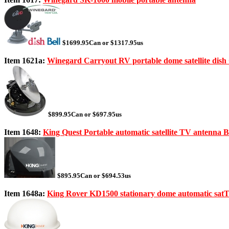
$1699.95Can or $1317.95us
Item 1621a:
Winegard Carryout RV portable dome satellite dis
$899.95Can or $697.95us
Item 1648:
King Quest Portable automatic satellite TV antenna 
$895.95Can or $694.53us
Item 1648a:
King Rover KD1500 stationary dome automatic satT