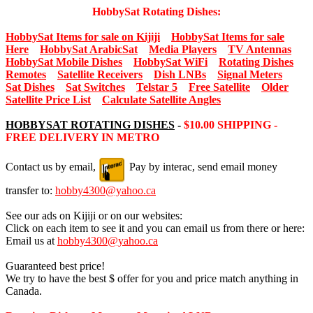
HobbySat Rotating Dishes:
HobbySat Items for sale on Kijiji
HobbySat Items for sale
Here
HobbySat ArabicSat
Media Players
TV Antennas
HobbySat Mobile Dishes
HobbySat WiFi
Rotating Dishes
Remotes
Satellite Receivers
Dish LNBs
Signal Meters
Sat Dishes
Sat Switches
Telstar 5
Free Satellite
Older
Satellite Price List
Calculate Satellite Angles
HOBBYSAT ROTATING DISHES
-
$10.00 SHIPPING -
FREE DELIVERY IN METRO
Contact us by email,
Pay by interac, send email money
transfer to:
hobby4300@yahoo.ca
See our ads on Kijiji or on our websites:
Click on each item to see it and you can email us from there or here:
Email us at
hobby4300@yahoo.ca
Guaranteed best price!
We try to have the best $ offer for you and price match anything in
Canada.