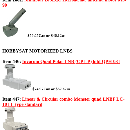
90
$59.95Can or $46.12us
HOBBYSAT MOTORIZED LNBS
Item 446:
Invacom Quad Polar LNB (CP LP) lnbf QPH-031
$74.97Can or $57.67us
Item 447:
Linear & Circular combo Monster quad LNBF LC-
101 L-type standard