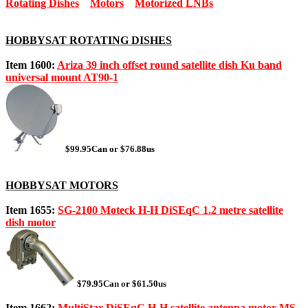
Rotating Dishes
Motors
Motorized LNBs
HOBBYSAT ROTATING DISHES
Item 1600:
Ariza 39 inch offset round satellite dish Ku band
universal mount AT90-1
$99.95Can or $76.88us
HOBBYSAT MOTORS
Item 1655:
SG-2100 Moteck H-H DiSEqC 1.2 metre satellite
dish motor
$79.95Can or $61.50us
Item 1662:
MultiStar DiSEqC H-H satellite antenna motor MS-