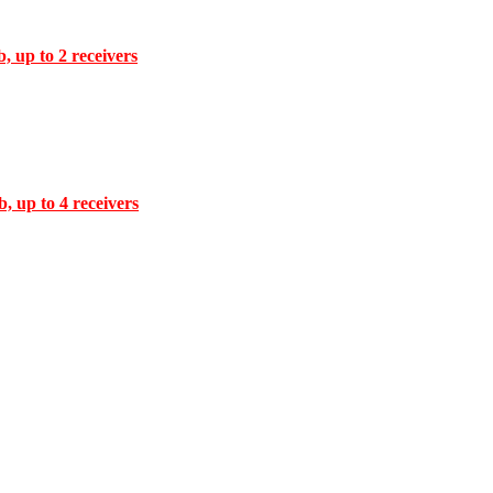
, up to 2 receivers
, up to 4 receivers