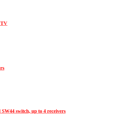
l TV
ers
d SW44 switch, up to 4 receivers