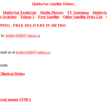
HobbySat Satellite Dishes:
HobbySat ArabicSat
Media Players
TV Antennas
HobbySa
t Switches
Telstar 5
Free Satellite
Older Satellite Price List
PPING - FREE DELIVERY IN METRO
 to:
hobby4300@yahoo.ca
Email us at
hobby4300@yahoo.ca
anada.
Elliptical Dishes
versal mount AT90-1