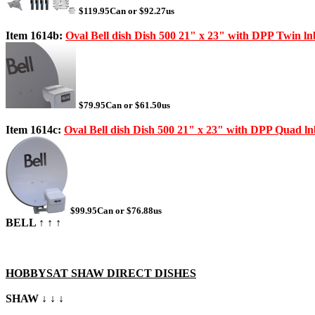
$119.95Can or $92.27us
Item 1614b:
Oval Bell dish Dish 500 21" x 23" with DPP Twin lnb
$79.95Can or $61.50us
Item 1614c:
Oval Bell dish Dish 500 21" x 23" with DPP Quad lnb
$99.95Can or $76.88us
BELL ↑ ↑ ↑
HOBBYSAT SHAW DIRECT DISHES
SHAW ↓ ↓ ↓