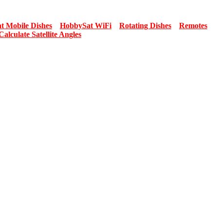
t Mobile Dishes
HobbySat WiFi
Rotating Dishes
Remotes
Calculate Satellite Angles