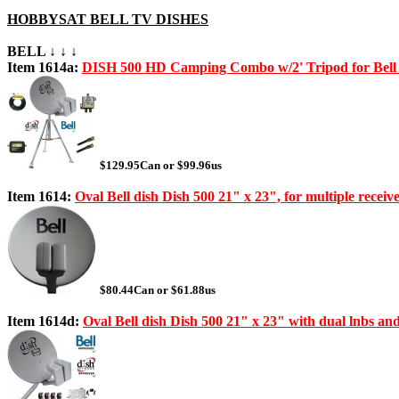
HOBBYSAT BELL TV DISHES
BELL ↓ ↓ ↓
Item 1614a:
DISH 500 HD Camping Combo w/2' Tripod for Bel
$129.95Can or $99.96us
Item 1614:
Oval Bell dish Dish 500 21" x 23", for multiple receiv
$80.44Can or $61.88us
Item 1614d:
Oval Bell dish Dish 500 21" x 23" with dual lnbs an