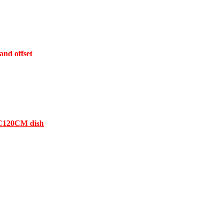
and offset
 FC120CM dish