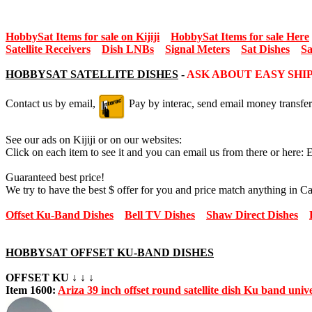
HobbySat Items for sale on Kijiji
HobbySat Items for sale Here
Satellite Receivers
Dish LNBs
Signal Meters
Sat Dishes
Sa
HOBBYSAT SATELLITE DISHES
-
ASK ABOUT EASY SHI
Contact us by email,
Pay by interac, send email money transfer
See our ads on Kijiji or on our websites:
Click on each item to see it and you can email us from there or here: 
Guaranteed best price!
We try to have the best $ offer for you and price match anything in C
Offset Ku-Band Dishes
Bell TV Dishes
Shaw Direct Dishes
HOBBYSAT OFFSET KU-BAND DISHES
OFFSET KU ↓ ↓ ↓
Item 1600:
Ariza 39 inch offset round satellite dish Ku band uni