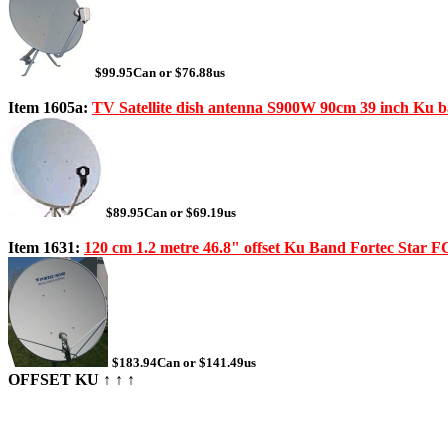
$99.95Can or $76.88us
Item 1605a:
TV Satellite dish antenna S900W 90cm 39 inch Ku b
$89.95Can or $69.19us
Item 1631:
120 cm 1.2 metre 46.8" offset Ku Band Fortec Star
$183.94Can or $141.49us
OFFSET KU ↑ ↑ ↑